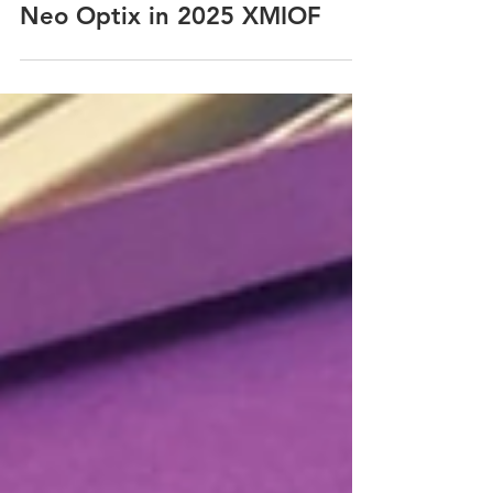
NEO OPTIX
Nov 25, 2025
Neo Optix in 2025 XMIOF