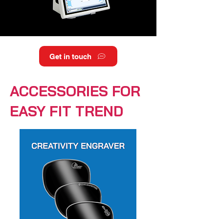
Get in touch
ACCESSORIES FOR
EASY FIT TREND