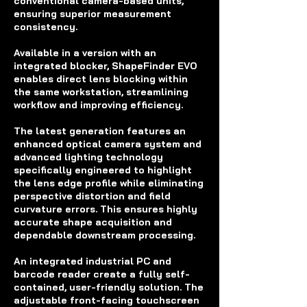
conventional camera-based units,
ensuring superior measurement
consistency.
Available in a version with an
integrated blocker, ShapeFinder EVO
enables direct lens blocking within
the same workstation, streamlining
workflow and improving efficiency.
The latest generation features an
enhanced optical camera system and
advanced lighting technology
specifically engineered to highlight
the lens edge profile while eliminating
perspective distortion and field
curvature errors. This ensures highly
accurate shape acquisition and
dependable downstream processing.
An integrated industrial PC and
barcode reader create a fully self-
contained, user-friendly solution. The
adjustable front-facing touchscreen