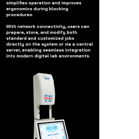
simplifies operation and improves
ergonomics during blocking
procedures.
With network connectivity, users can
prepare, store, and modify both
standard and customized jobs
directly on the system or via a central
server, enabling seamless integration
into modern digital lab environments.