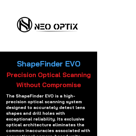
ShapeFinder EVO
Precision Optical Scanning
Without Compromise
The ShapeFinder EVO is a high-
precision optical scanning system
designed to accurately detect lens
shapes and drill holes with
exceptional reliability. Its exclusive
optical architecture eliminates the
common inaccuracies associated with