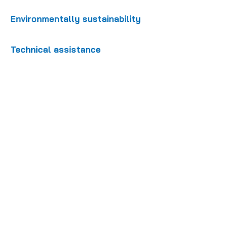
Environmentally sustainability
Technical assistance