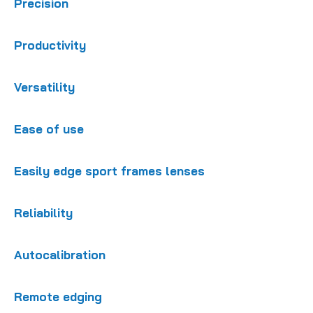
Precision
Productivity
Versatility
Ease of use
Easily edge sport frames lenses
Reliability
Autocalibration
Remote edging