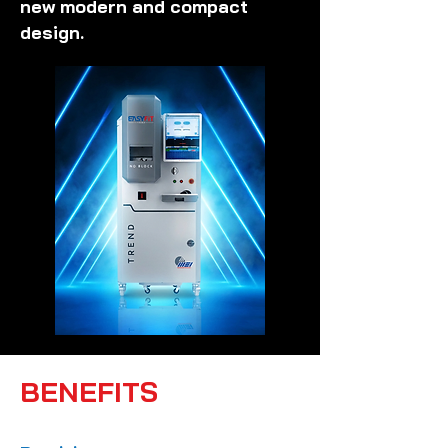
new modern and compact
design.
BENEFITS