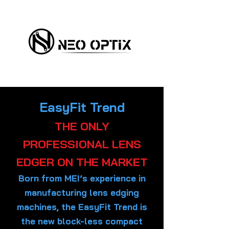
EasyFit Trend
THE ONLY
PROFESSIONAL LENS
EDGER ON THE MARKET
Born from MEI’s experience in
manufacturing lens edging
machines, the EasyFit Trend is
the new block-less compact