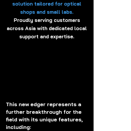
solution tailored for optical
shops and small labs.
Proudly serving customers
across Asia with dedicated local
support and expertise.
This new edger represents a
further breakthrough for the
field with its unique features,
including: