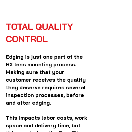
TOTAL QUALITY
CONTROL
Edging is just one part of the
RX lens mounting process.
Making sure that your
customer receives the quality
they deserve requires several
inspection processes, before
and after edging.
This impacts labor costs, work
space and delivery time, but