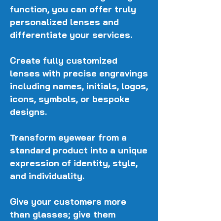
function, you can offer truly
personalized lenses and
differentiate your services.
Create fully customized
lenses with precise engravings
including names, initials, logos,
icons, symbols, or bespoke
designs.
Transform eyewear from a
standard product into a unique
expression of identity, style,
and individuality.
Give your customers more
than glasses; give them