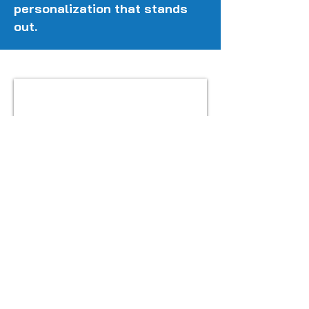
personalization that stands
out.
Get in touch
ACCESSORIES FOR
EASY FIT TREND