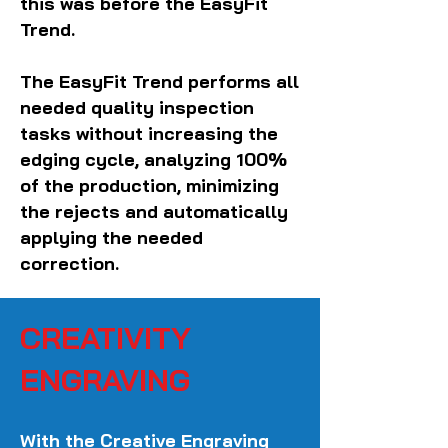
this was before the EasyFit
Trend.
The EasyFit Trend performs all
needed quality inspection
tasks without increasing the
edging cycle, analyzing 100%
of the production, minimizing
the rejects and automatically
applying the needed
correction.
CREATIVITY
ENGRAVING
With the Creative Engraving