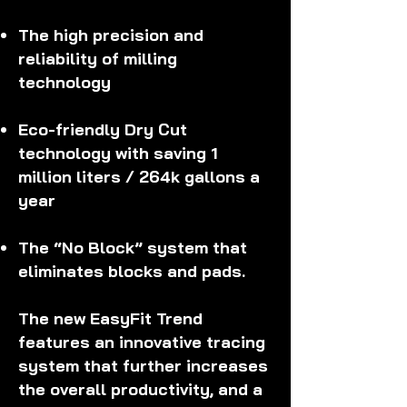
The high precision and
reliability of milling
technology
Eco-friendly Dry Cut
technology with saving 1
million liters / 264k gallons a
year
The “No Block” system that
eliminates blocks and pads.
The new EasyFit Trend
features an innovative tracing
system that further increases
the overall productivity, and a